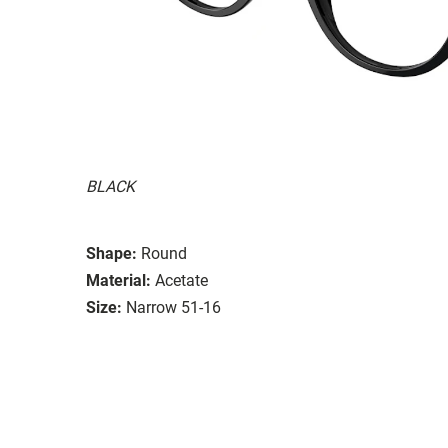
BLACK
Shape:
Round
Material:
Acetate
Size:
Narrow 51-16