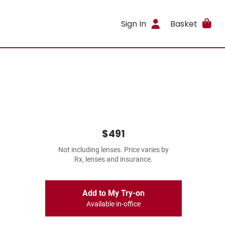
Sign In
Basket
$491
Not including lenses. Price varies by
Rx, lenses and insurance.
Add to My Try-on
Available in-office