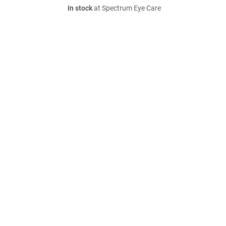
In stock
at Spectrum Eye Care