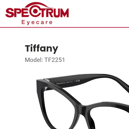
Tiffany
Model: TF2251