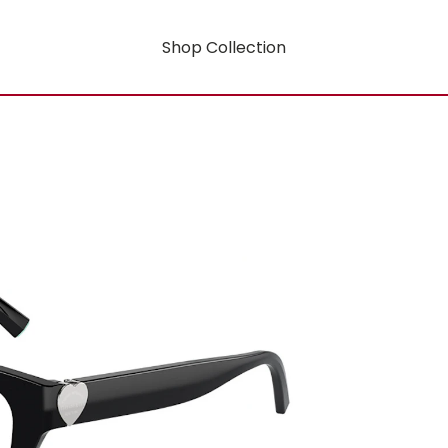
Shop Collection