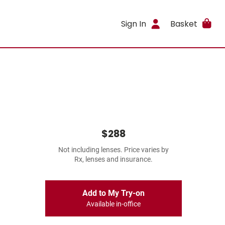
Sign In
Basket
$288
Not including lenses. Price varies by
Rx, lenses and insurance.
Add to My Try-on
Available in-office