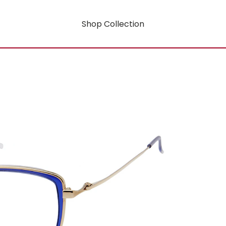
Shop Collection