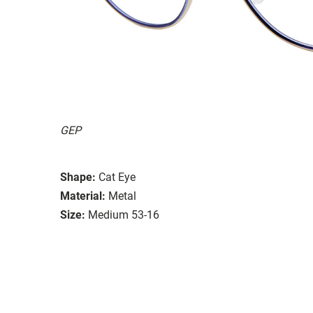
GEP
Shape:
Cat Eye
Material:
Metal
Size:
Medium 53-16