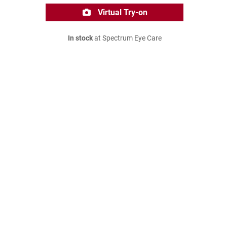
Virtual Try-on
In stock
at Spectrum Eye Care