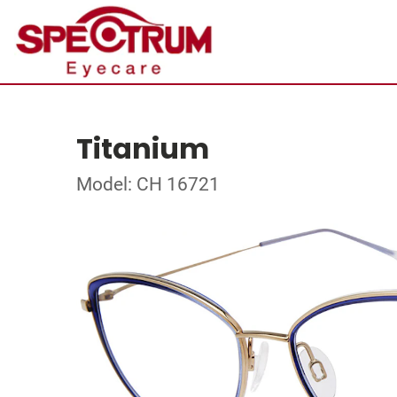
Titanium
Model: CH 16721