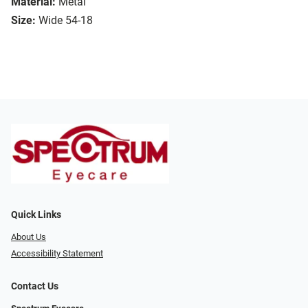
Material:
Metal
Size:
Wide 54-18
Quick Links
About Us
Accessibility Statement
Contact Us