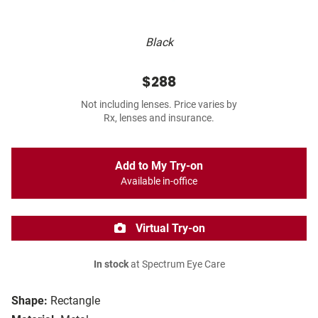
Black
$288
Not including lenses. Price varies by
Rx, lenses and insurance.
Add to My Try-on
Available in-office
Virtual Try-on
In stock
at Spectrum Eye Care
Shape:
Rectangle