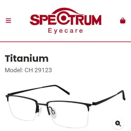
Titanium
Model: CH 29123