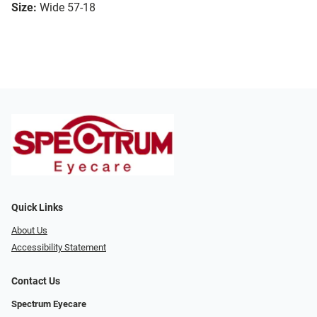
Size:
Wide 57-18
Quick Links
About Us
Accessibility Statement
Contact Us
Spectrum Eyecare