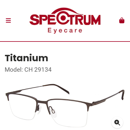
Titanium
Model: CH 29134