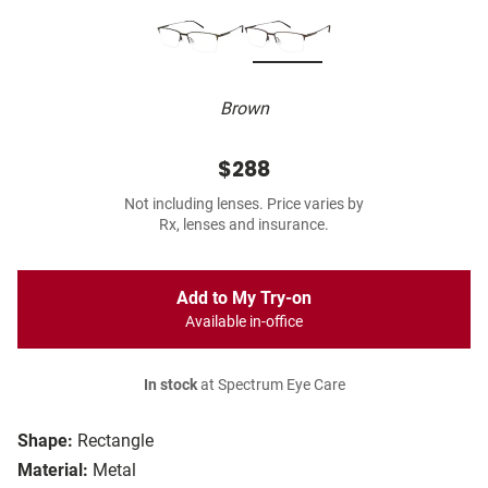
Brown
$288
Not including lenses. Price varies by
Rx, lenses and insurance.
Add to My Try-on
Available in-office
In stock
at Spectrum Eye Care
Shape:
Rectangle
Material:
Metal