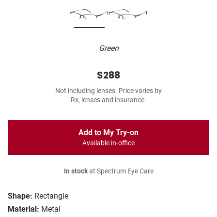
Green
$288
Not including lenses. Price varies by
Rx, lenses and insurance.
Add to My Try-on
Available in-office
In stock
at Spectrum Eye Care
Shape:
Rectangle
Material:
Metal