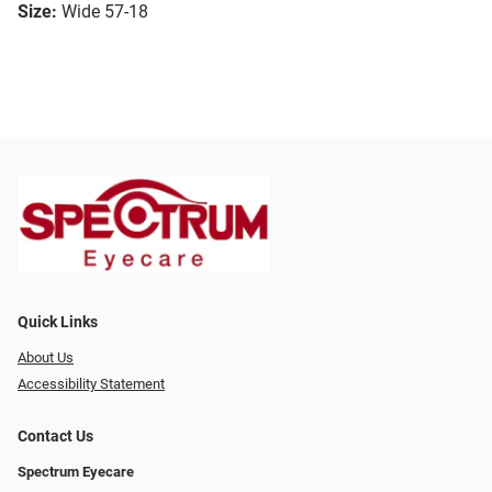
Size:
Wide 57-18
Quick Links
About Us
Accessibility Statement
Contact Us
Spectrum Eyecare