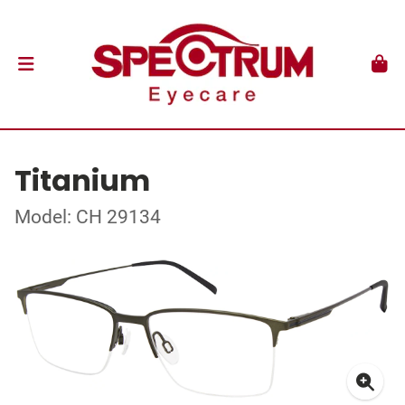
Titanium
Model: CH 29134