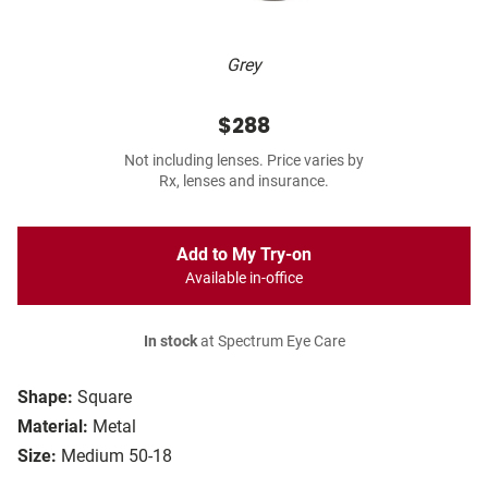
Grey
$288
Not including lenses. Price varies by
Rx, lenses and insurance.
Add to My Try-on
Available in-office
In stock
at Spectrum Eye Care
Shape:
Square
Material:
Metal
Size:
Medium 50-18