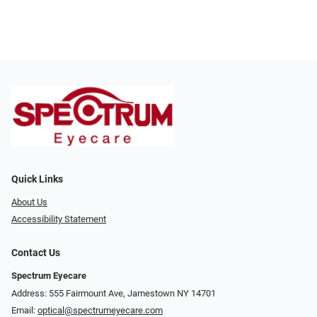
Quick Links
About Us
Accessibility Statement
Contact Us
Spectrum Eyecare
Address: 555 Fairmount Ave, Jamestown NY 14701
Email:
optical@spectrumeyecare.com