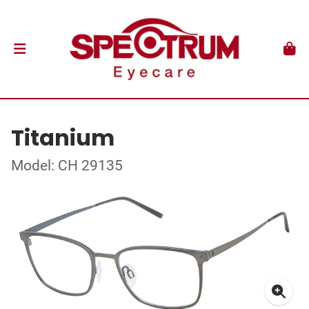
Titanium
Model: CH 29135