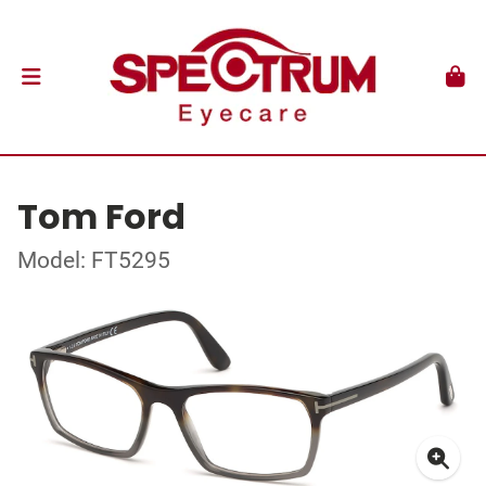
Tom Ford
Model: FT5295