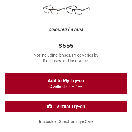
coloured havana
$555
Not including lenses. Price varies by
Rx, lenses and insurance.
Add to My Try-on
Available in-office
Virtual Try-on
In stock
at Spectrum Eye Care