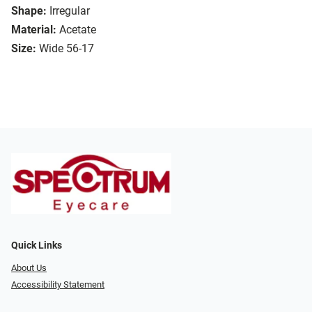
Shape:
Irregular
Material:
Acetate
Size:
Wide 56-17
Quick Links
About Us
Accessibility Statement