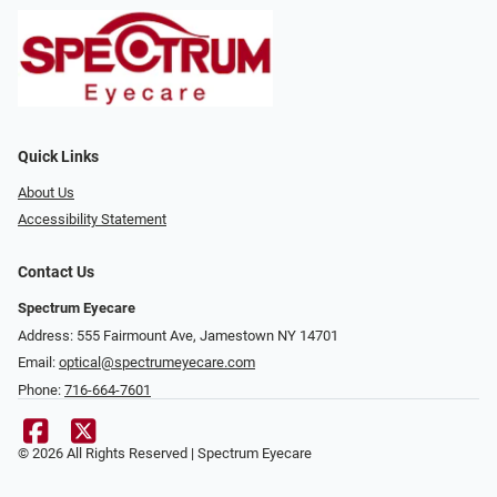
Quick Links
About Us
Accessibility Statement
Contact Us
Spectrum Eyecare
Address: 555 Fairmount Ave, Jamestown NY 14701
Email:
optical@spectrumeyecare.com
Phone:
716-664-7601
© 2026 All Rights Reserved | Spectrum Eyecare