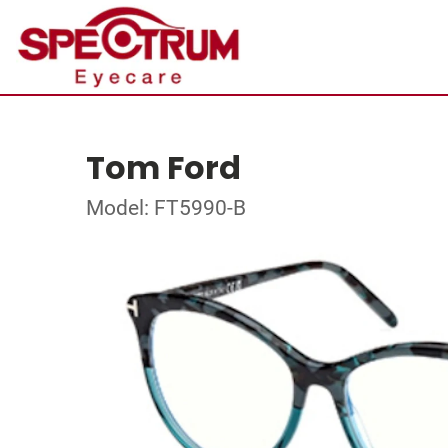
Tom Ford
Model: FT5990-B