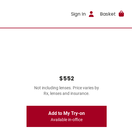
Sign In
Basket
$552
Not including lenses. Price varies by
Rx, lenses and insurance.
Add to My Try-on
Available in-office