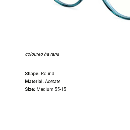
coloured havana
Shape:
Round
Material:
Acetate
Size:
Medium 55-15