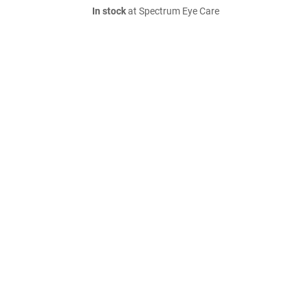
In stock
at Spectrum Eye Care