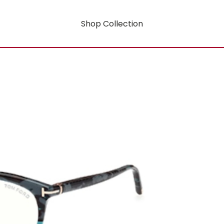
Shop Collection