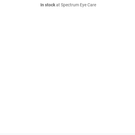
In stock
at Spectrum Eye Care