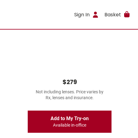
Sign In
Basket
$279
Not including lenses. Price varies by
Rx, lenses and insurance.
Add to My Try-on
Available in-office