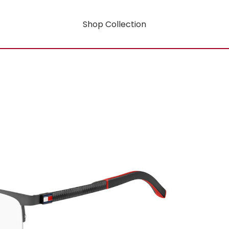
Shop Collection