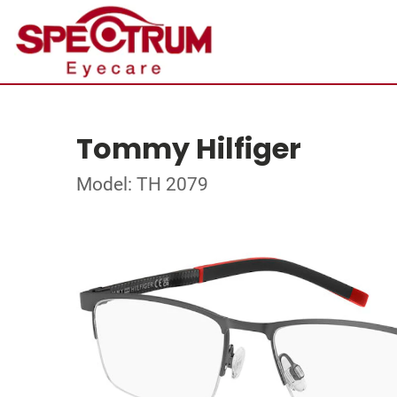
Tommy Hilfiger
Model: TH 2079