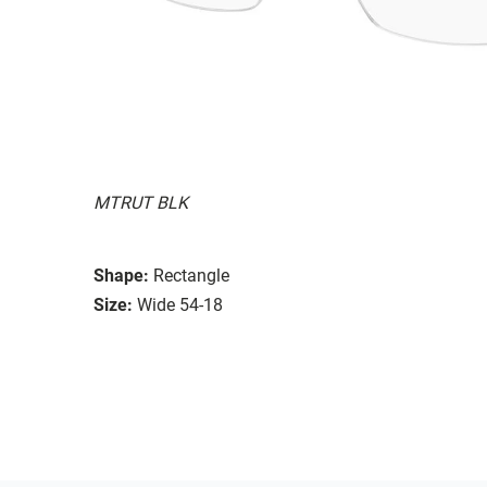
MTRUT BLK
Shape:
Rectangle
Size:
Wide 54-18