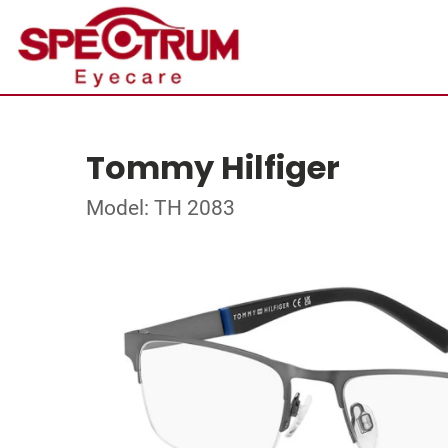
Tommy Hilfiger
Model: TH 2083