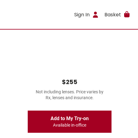
Sign In
Basket
$255
Not including lenses. Price varies by
Rx, lenses and insurance.
Add to My Try-on
Available in-office