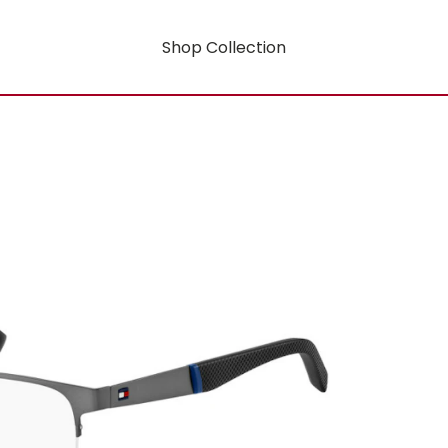
Shop Collection