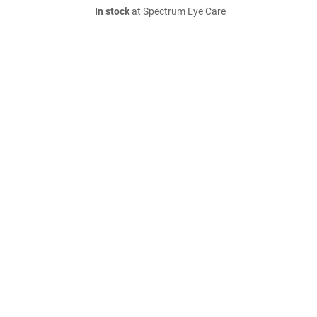
In stock
at Spectrum Eye Care