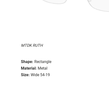
MTDK RUTH
Shape:
Rectangle
Material:
Metal
Size:
Wide 54-19