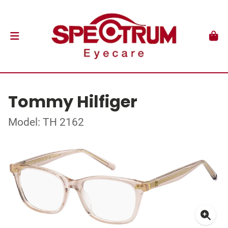
Tommy Hilfiger
Model: TH 2162