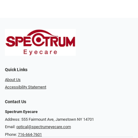
Quick Links
About Us
Accessibility Statement
Contact Us
Spectrum Eyecare
Address: 555 Fairmount Ave, Jamestown NY 14701
Email:
optical@spectrumeyecare.com
Phone:
716-664-7601