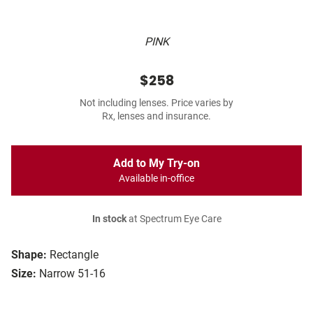
PINK
$258
Not including lenses. Price varies by
Rx, lenses and insurance.
Add to My Try-on
Available in-office
In stock
at Spectrum Eye Care
Shape:
Rectangle
Size:
Narrow 51-16