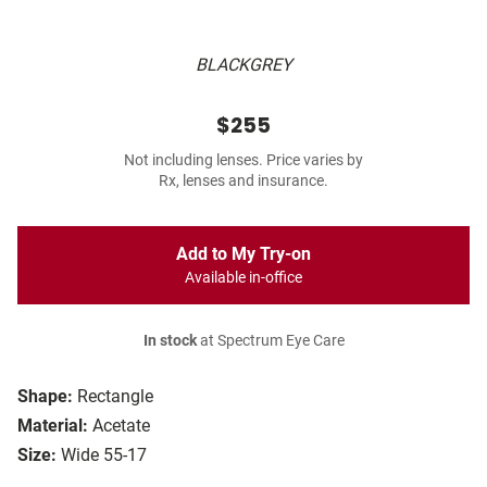
BLACKGREY
$255
Not including lenses. Price varies by
Rx, lenses and insurance.
Add to My Try-on
Available in-office
In stock
at Spectrum Eye Care
Shape:
Rectangle
Material:
Acetate
Size:
Wide 55-17