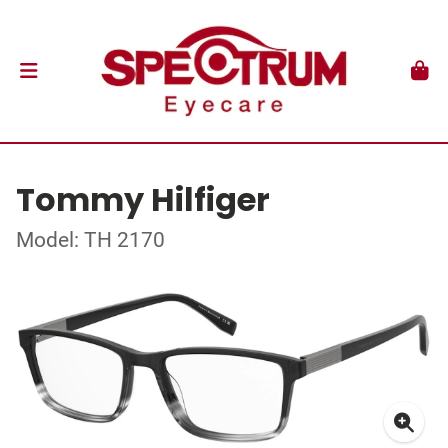
Tommy Hilfiger
Model: TH 2170