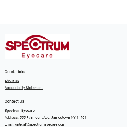
Quick Links
About Us
Accessibility Statement
Contact Us
Spectrum Eyecare
Address: 555 Fairmount Ave, Jamestown NY 14701
Email:
optical@spectrumeyecare.com