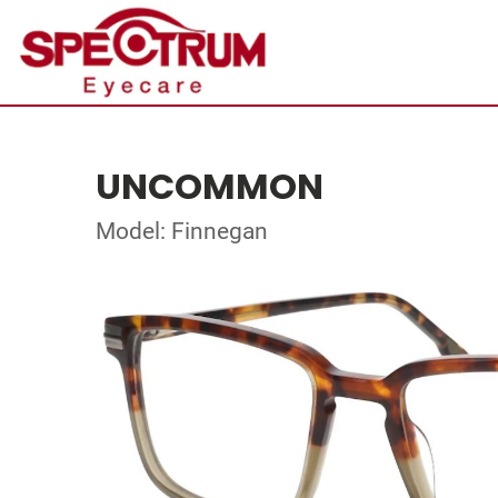
UNCOMMON
Model: Finnegan