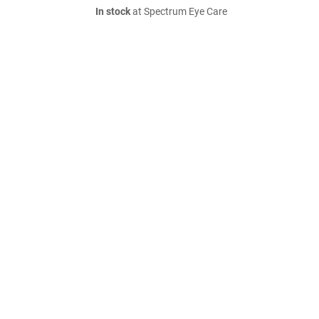
In stock
at Spectrum Eye Care