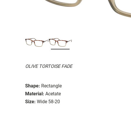
OLIVE TORTOISE FADE
Shape:
Rectangle
Material:
Acetate
Size:
Wide 58-20