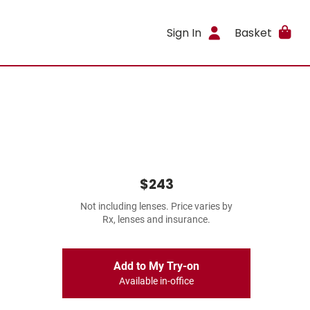
Sign In
Basket
$243
Not including lenses. Price varies by
Rx, lenses and insurance.
Add to My Try-on
Available in-office