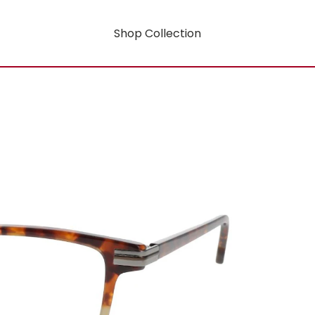
Shop Collection