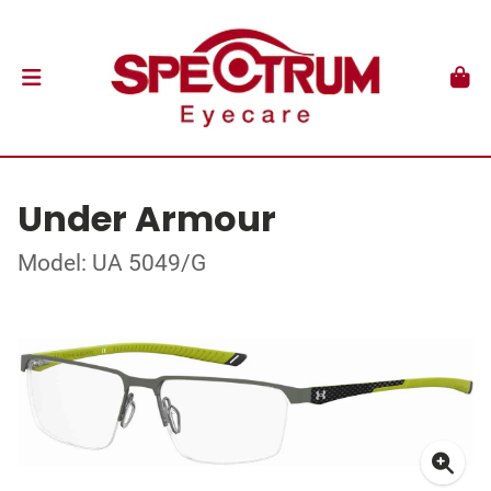
Under Armour
Model: UA 5049/G