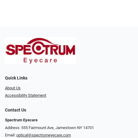
Quick Links
About Us
Accessibility Statement
Contact Us
Spectrum Eyecare
Address: 555 Fairmount Ave, Jamestown NY 14701
Email:
optical@spectrumeyecare.com