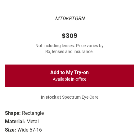
MTDKRTGRN
$309
Not including lenses. Price varies by
Rx, lenses and insurance.
Add to My Try-on
Available in-office
In stock
at Spectrum Eye Care
Shape:
Rectangle
Material:
Metal
Size:
Wide 57-16