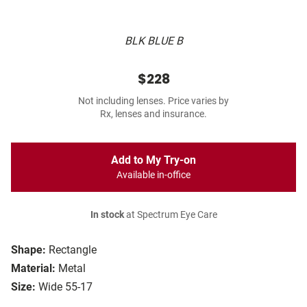
BLK BLUE B
$228
Not including lenses. Price varies by
Rx, lenses and insurance.
Add to My Try-on
Available in-office
In stock
at Spectrum Eye Care
Shape:
Rectangle
Material:
Metal
Size:
Wide 55-17