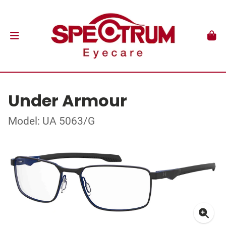
Under Armour
Model: UA 5063/G