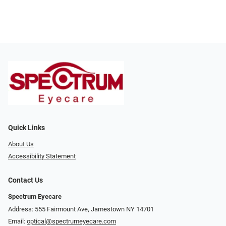
Quick Links
About Us
Accessibility Statement
Contact Us
Spectrum Eyecare
Address: 555 Fairmount Ave, Jamestown NY 14701
Email:
optical@spectrumeyecare.com