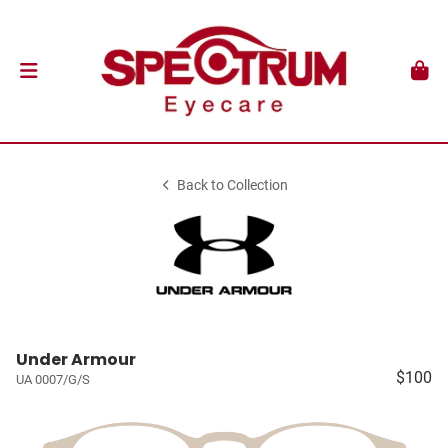
Back to Collection
Under Armour
$100
UA 0007/G/S