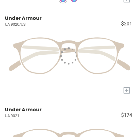
Under Armour
$201
UA 9020/US
+
Under Armour
$174
UA 9021