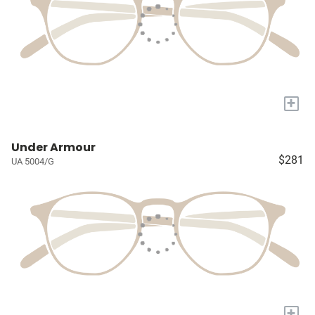
+
Under Armour
$281
UA 5004/G
+