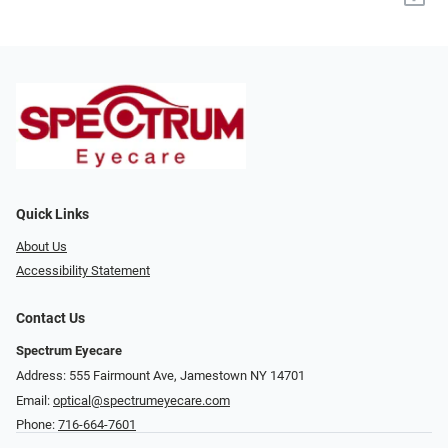
Quick Links
About Us
Accessibility Statement
Contact Us
Spectrum Eyecare
Address: 555 Fairmount Ave, Jamestown NY 14701
Email:
optical@spectrumeyecare.com
Phone:
716-664-7601