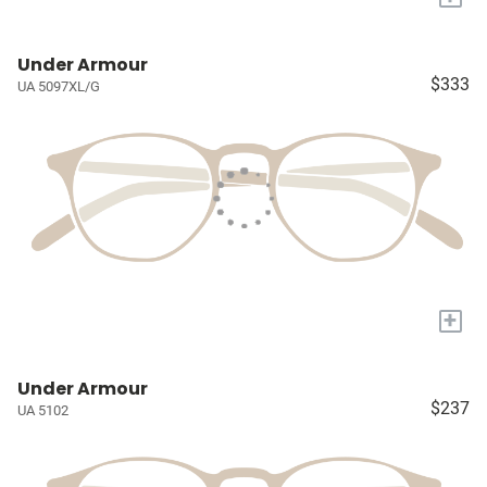
Under Armour
$333
UA 5097XL/G
+
Under Armour
$237
UA 5102