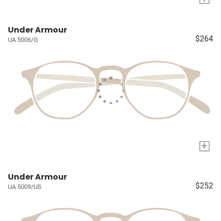
Under Armour
$264
UA 5006/G
+
Under Armour
$252
UA 5009/US