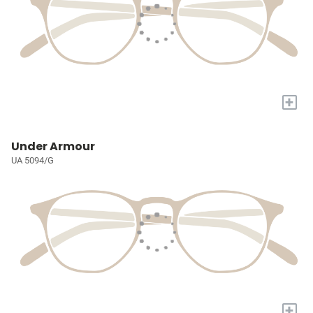
+
Under Armour
UA 5094/G
+