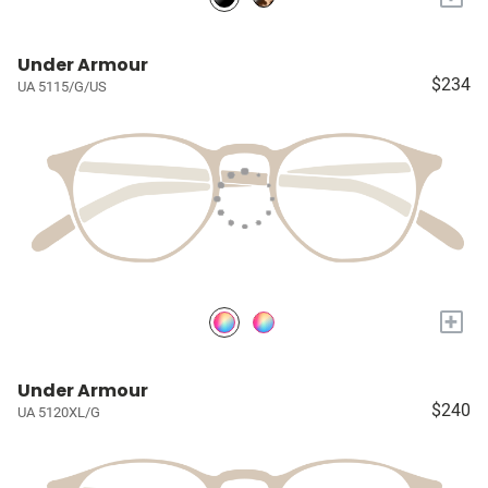
Under Armour
$234
UA 5115/G/US
+
Under Armour
$240
UA 5120XL/G