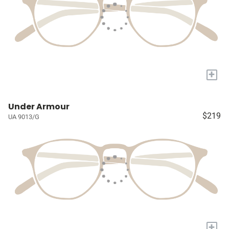
+
Under Armour
$219
UA 9013/G
+