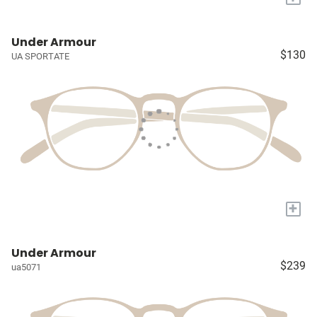
Under Armour
$130
UA SPORTATE
+
Under Armour
$239
ua5071