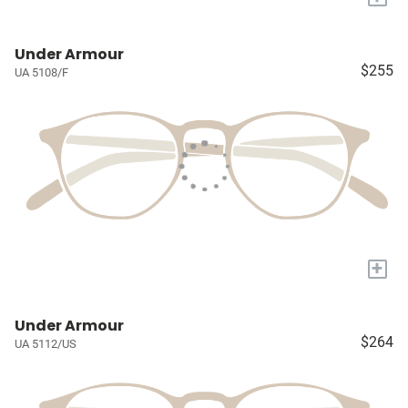
Under Armour
$255
UA 5108/F
+
Under Armour
$264
UA 5112/US