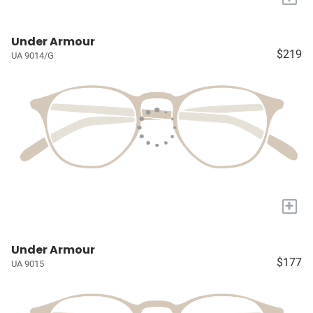
Under Armour
$219
UA 9014/G
+
Under Armour
$177
UA 9015