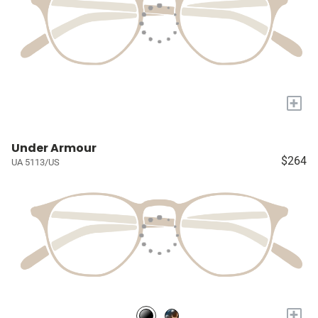
+
Under Armour
$264
UA 5113/US
+