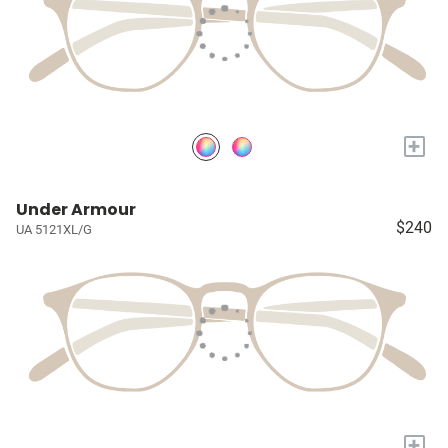
+
Under Armour
$240
UA 5121XL/G
+