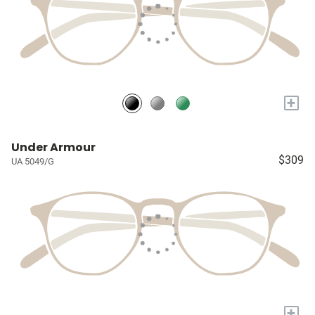
+
Under Armour
$309
UA 5049/G
+