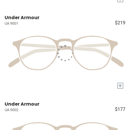
Under Armour
$219
UA 9001
+
Under Armour
$177
UA 9002