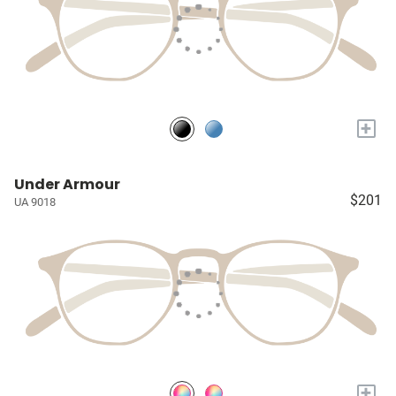
+
Under Armour
$201
UA 9018
+