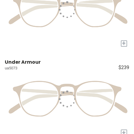
+
Under Armour
$239
ua5073
+