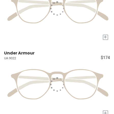
+
Under Armour
$174
UA 9022
+