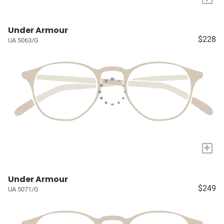
Under Armour
$228
UA 5063/G
+
Under Armour
$249
UA 5071/G