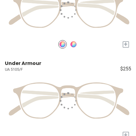
+
Under Armour
$255
UA 5105/F
+