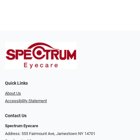
Quick Links
About Us
Accessibility Statement
Contact Us
Spectrum Eyecare
Address: 555 Fairmount Ave, Jamestown NY 14701