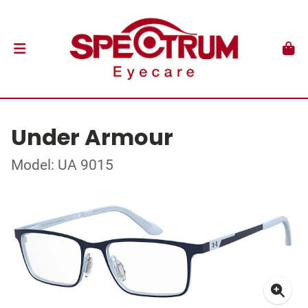
Under Armour
Model: UA 9015