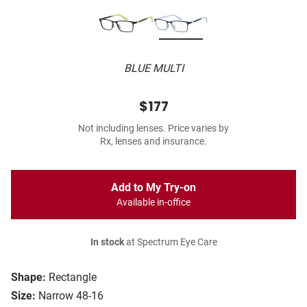
BLUE MULTI
$177
Not including lenses. Price varies by
Rx, lenses and insurance.
Add to My Try-on
Available in-office
In stock
at Spectrum Eye Care
Shape:
Rectangle
Size:
Narrow 48-16