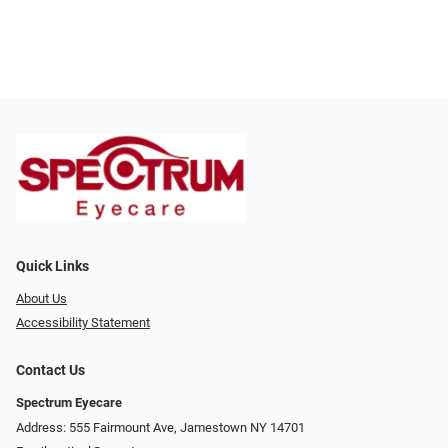
Quick Links
About Us
Accessibility Statement
Contact Us
Spectrum Eyecare
Address: 555 Fairmount Ave, Jamestown NY 14701