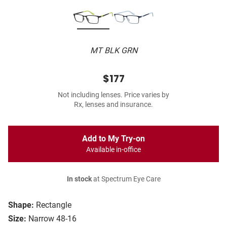
MT BLK GRN
$177
Not including lenses. Price varies by
Rx, lenses and insurance.
Add to My Try-on
Available in-office
In stock
at Spectrum Eye Care
Shape:
Rectangle
Size:
Narrow 48-16