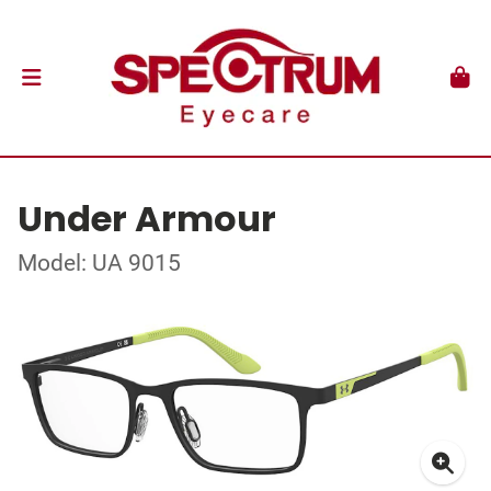
Under Armour
Model: UA 9015