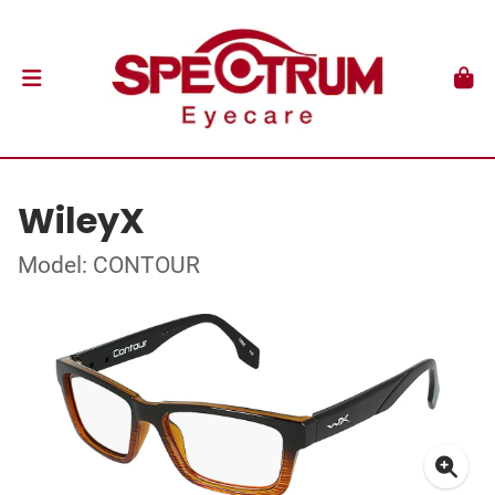
WileyX
Model: CONTOUR