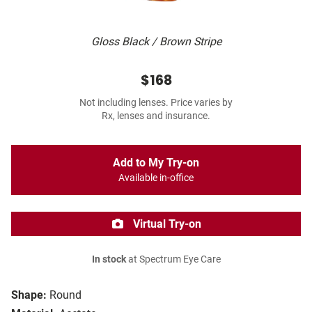
Gloss Black / Brown Stripe
$168
Not including lenses. Price varies by
Rx, lenses and insurance.
Add to My Try-on
Available in-office
Virtual Try-on
In stock
at Spectrum Eye Care
Shape:
Round