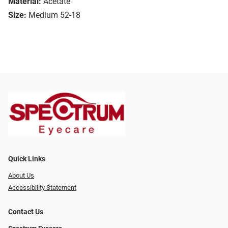
Material:
Acetate
Size:
Medium 52-18
Quick Links
About Us
Accessibility Statement
Contact Us