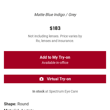
Matte Blue Indigo / Grey
$183
Not including lenses. Price varies by
Rx, lenses and insurance.
Add to My Try-on
Available in-office
Virtual Try-on
In stock
at Spectrum Eye Care
Shape:
Round