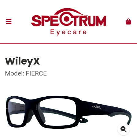
WileyX
Model: FIERCE