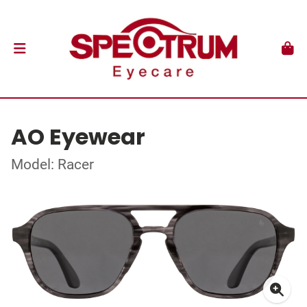
AO Eyewear
Model: Racer