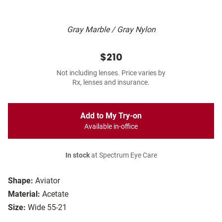
Gray Marble / Gray Nylon
$210
Not including lenses. Price varies by
Rx, lenses and insurance.
Add to My Try-on
Available in-office
In stock
at Spectrum Eye Care
Shape:
Aviator
Material:
Acetate
Size:
Wide 55-21