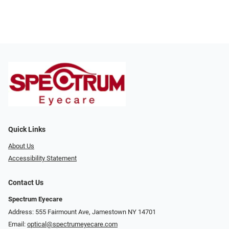
Quick Links
About Us
Accessibility Statement
Contact Us
Spectrum Eyecare
Address: 555 Fairmount Ave, Jamestown NY 14701
Email:
optical@spectrumeyecare.com