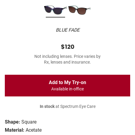
BLUE FADE
$120
Not including lenses. Price varies by
Rx, lenses and insurance.
Add to My Try-on
Available in-office
In stock
at Spectrum Eye Care
Shape:
Square
Material:
Acetate