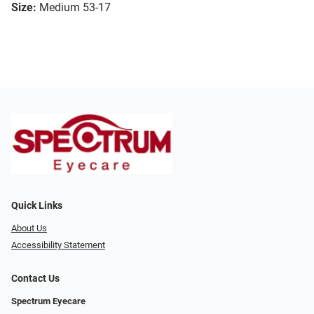
Size:
Medium 53-17
Quick Links
About Us
Accessibility Statement
Contact Us
Spectrum Eyecare