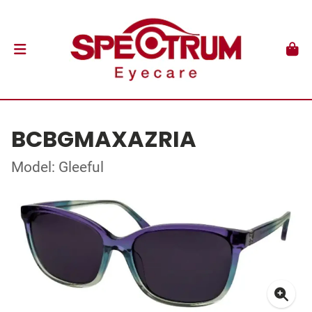
BCBGMAXAZRIA
Model: Gleeful