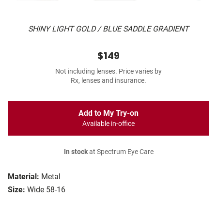
SHINY LIGHT GOLD / BLUE SADDLE GRADIENT
$149
Not including lenses. Price varies by
Rx, lenses and insurance.
Add to My Try-on
Available in-office
In stock
at Spectrum Eye Care
Material:
Metal
Size:
Wide 58-16