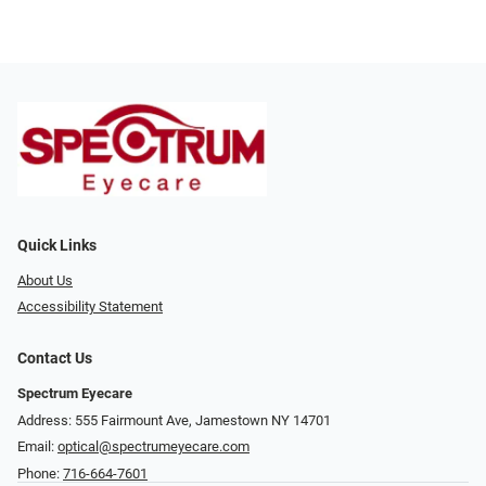
Quick Links
About Us
Accessibility Statement
Contact Us
Spectrum Eyecare
Address: 555 Fairmount Ave, Jamestown NY 14701
Email:
optical@spectrumeyecare.com
Phone:
716-664-7601