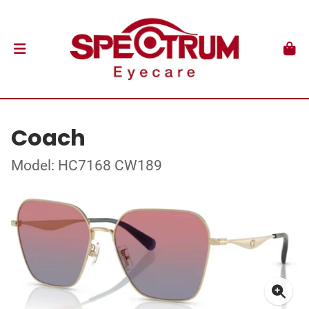
Coach
Model: HC7168 CW189