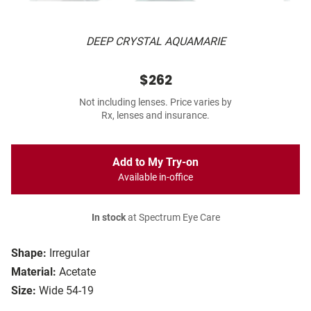
DEEP CRYSTAL AQUAMARIE
$262
Not including lenses. Price varies by
Rx, lenses and insurance.
Add to My Try-on
Available in-office
In stock
at Spectrum Eye Care
Shape:
Irregular
Material:
Acetate
Size:
Wide 54-19