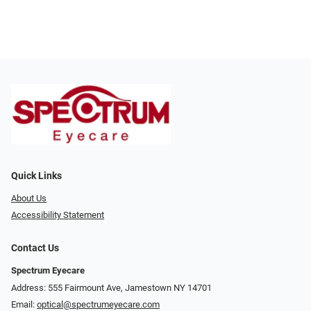
Quick Links
About Us
Accessibility Statement
Contact Us
Spectrum Eyecare
Address: 555 Fairmount Ave, Jamestown NY 14701
Email:
optical@spectrumeyecare.com