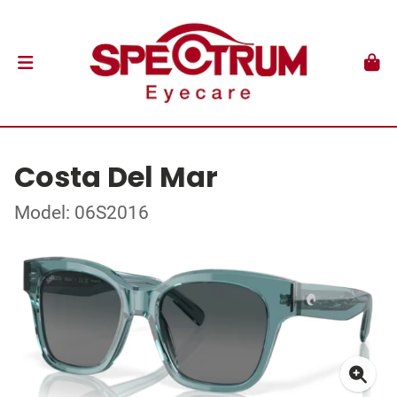
Costa Del Mar
Model: 06S2016