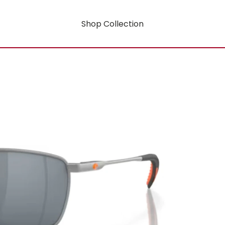
Shop Collection