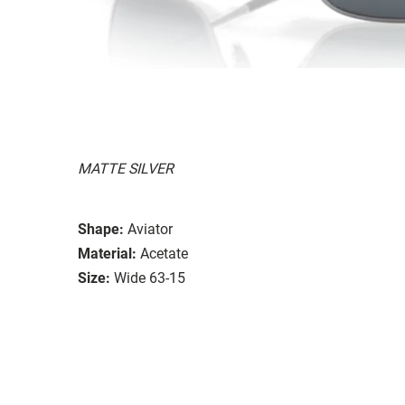
MATTE SILVER
Shape:
Aviator
Material:
Acetate
Size:
Wide 63-15