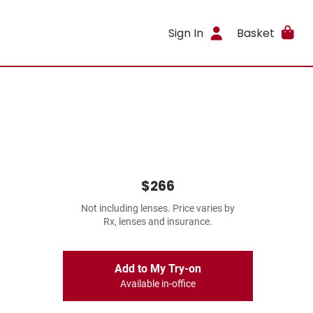
Sign In
Basket
$266
Not including lenses. Price varies by
Rx, lenses and insurance.
Add to My Try-on
Available in-office