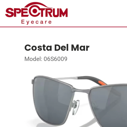
Costa Del Mar
Model: 06S6009