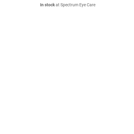
In stock
at Spectrum Eye Care