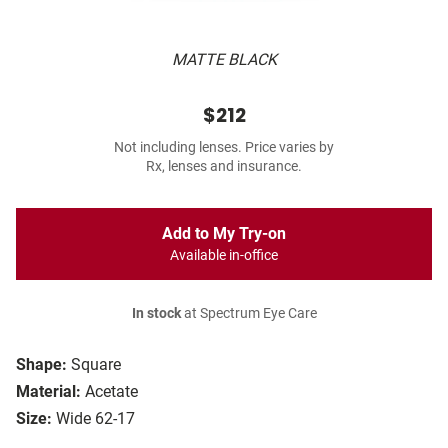
MATTE BLACK
$212
Not including lenses. Price varies by
Rx, lenses and insurance.
Add to My Try-on
Available in-office
In stock
at Spectrum Eye Care
Shape:
Square
Material:
Acetate
Size:
Wide 62-17