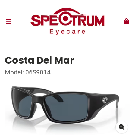
Costa Del Mar
Model: 06S9014