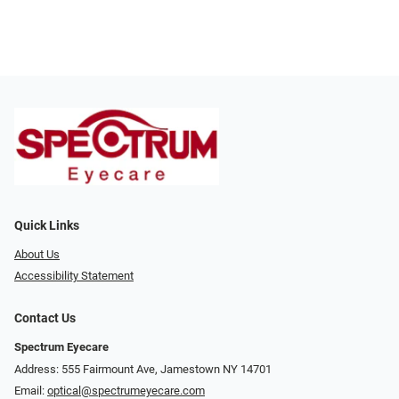
Quick Links
About Us
Accessibility Statement
Contact Us
Spectrum Eyecare
Address: 555 Fairmount Ave, Jamestown NY 14701
Email:
optical@spectrumeyecare.com