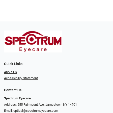
Quick Links
About Us
Accessibility Statement
Contact Us
Spectrum Eyecare
Address: 555 Fairmount Ave, Jamestown NY 14701
Email:
optical@spectrumeyecare.com