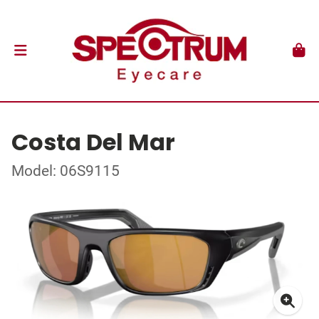
Costa Del Mar
Model: 06S9115