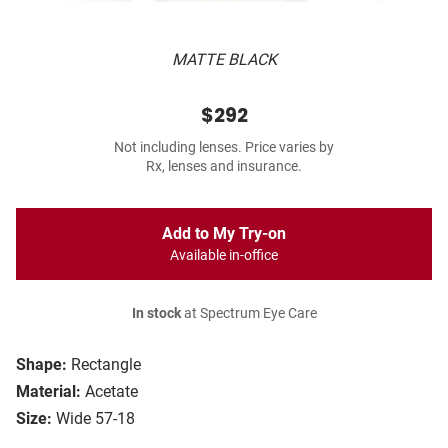
MATTE BLACK
$292
Not including lenses. Price varies by
Rx, lenses and insurance.
Add to My Try-on
Available in-office
In stock
at Spectrum Eye Care
Shape:
Rectangle
Material:
Acetate
Size:
Wide 57-18