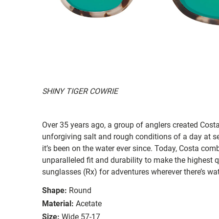
SHINY TIGER COWRIE
Over 35 years ago, a group of anglers created Costa
unforgiving salt and rough conditions of a day at 
it’s been on the water ever since. Today, Costa com
unparalleled fit and durability to make the highest
sunglasses (Rx) for adventures wherever there’s wat
Shape:
Round
Material:
Acetate
Size:
Wide 57-17