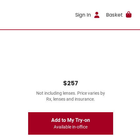
Sign In
Basket
$257
Not including lenses. Price varies by
Rx, lenses and insurance.
Add to My Try-on
Available in-office