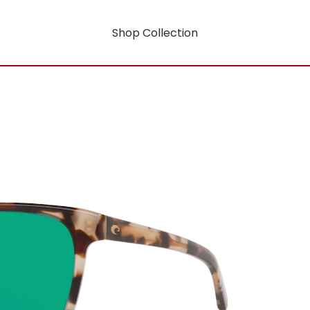
Shop Collection