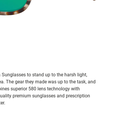
 Sunglasses to stand up to the harsh light,
sea. The gear they made was up to the task, and
bines superior 580 lens technology with
 quality premium sunglasses and prescription
er.