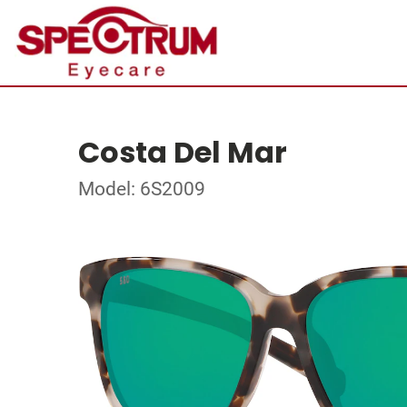
Costa Del Mar
Model: 6S2009