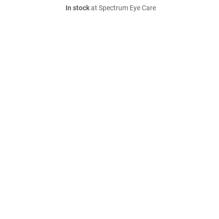
In stock
at Spectrum Eye Care