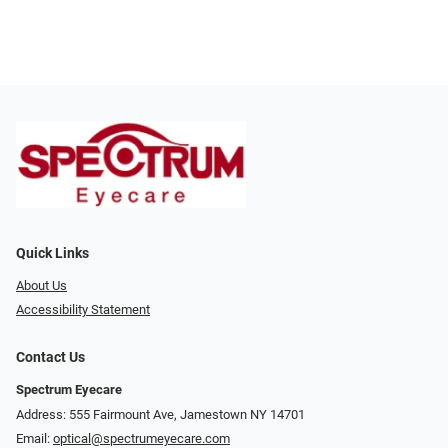
Quick Links
About Us
Accessibility Statement
Contact Us
Spectrum Eyecare
Address: 555 Fairmount Ave, Jamestown NY 14701
Email:
optical@spectrumeyecare.com