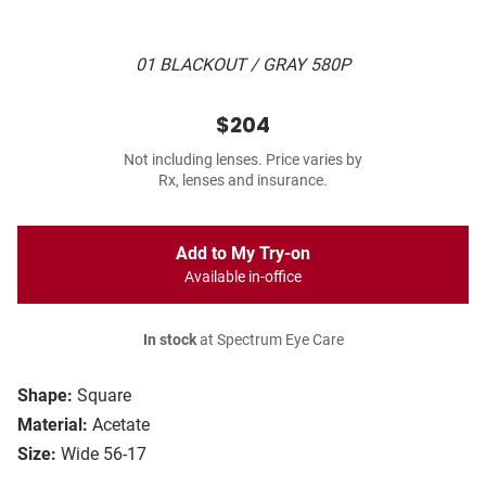
01 BLACKOUT / GRAY 580P
$204
Not including lenses. Price varies by
Rx, lenses and insurance.
Add to My Try-on
Available in-office
In stock
at Spectrum Eye Care
Shape:
Square
Material:
Acetate
Size:
Wide 56-17