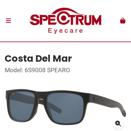
Costa Del Mar
Model: 6S9008 SPEARO