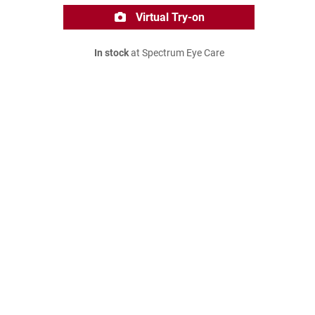
Virtual Try-on
In stock
at Spectrum Eye Care