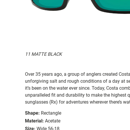
11 MATTE BLACK
Over 35 years ago, a group of anglers created Costa
unforgiving salt and rough conditions of a day at 
it’s been on the water ever since. Today, Costa com
unparalleled fit and durability to make the highest
sunglasses (Rx) for adventures wherever there’s wat
Shape:
Rectangle
Material:
Acetate
Size:
Wide 56-18