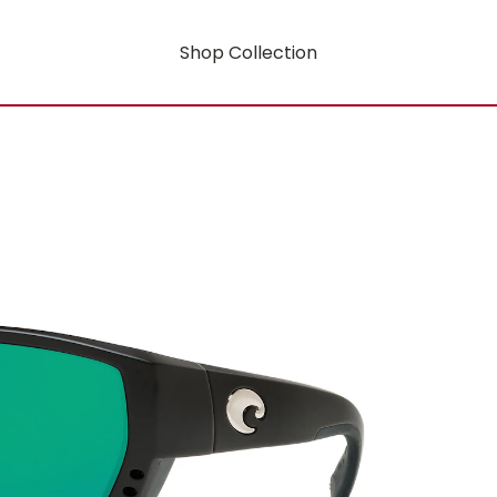
Shop Collection