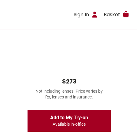
Sign In
Basket
$273
Not including lenses. Price varies by
Rx, lenses and insurance.
Add to My Try-on
Available in-office