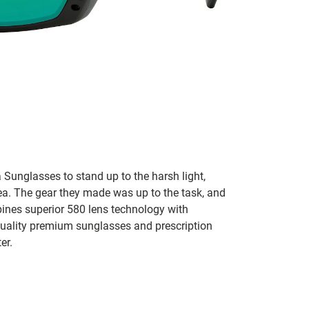
 Sunglasses to stand up to the harsh light,
sea. The gear they made was up to the task, and
bines superior 580 lens technology with
 quality premium sunglasses and prescription
er.