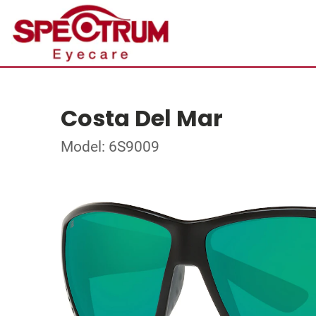
Costa Del Mar
Model: 6S9009