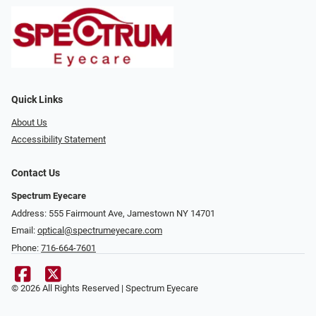
Quick Links
About Us
Accessibility Statement
Contact Us
Spectrum Eyecare
Address: 555 Fairmount Ave, Jamestown NY 14701
Email:
optical@spectrumeyecare.com
Phone:
716-664-7601
© 2026 All Rights Reserved | Spectrum Eyecare