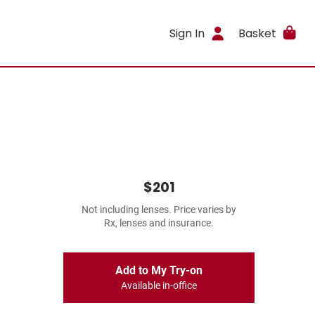
Sign In
Basket
$201
Not including lenses. Price varies by
Rx, lenses and insurance.
Add to My Try-on
Available in-office