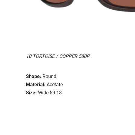
10 TORTOISE / COPPER 580P
Shape:
Round
Material:
Acetate
Size:
Wide 59-18