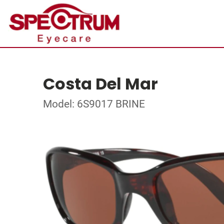
Costa Del Mar
Model: 6S9017 BRINE