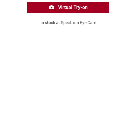
Virtual Try-on
In stock
at Spectrum Eye Care