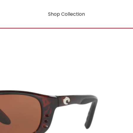
Shop Collection