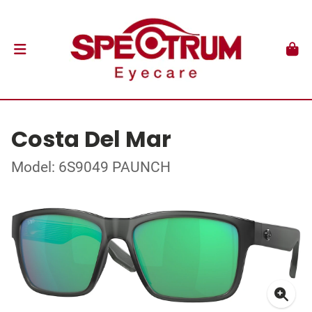
Costa Del Mar
Model: 6S9049 PAUNCH