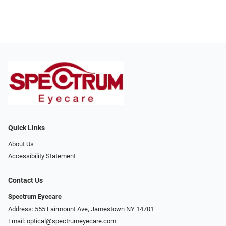
Quick Links
About Us
Accessibility Statement
Contact Us
Spectrum Eyecare
Address: 555 Fairmount Ave, Jamestown NY 14701
Email:
optical@spectrumeyecare.com