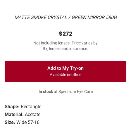
MATTE SMOKE CRYSTAL / GREEN MIRROR 580G
$272
Not including lenses. Price varies by
Rx, lenses and insurance.
Add to My Try-on
Available in-office
In stock
at Spectrum Eye Care
Shape:
Rectangle
Material:
Acetate
Size:
Wide 57-16