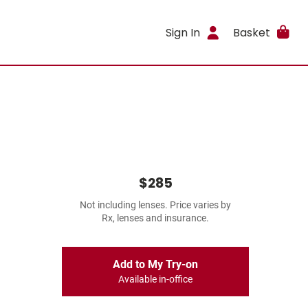
Sign In
Basket
$285
Not including lenses. Price varies by
Rx, lenses and insurance.
Add to My Try-on
Available in-office