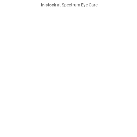
In stock
at Spectrum Eye Care