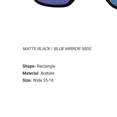
MATTE BLACK / BLUE MIRROR 580G
Shape:
Rectangle
Material:
Acetate
Size:
Wide 55-18