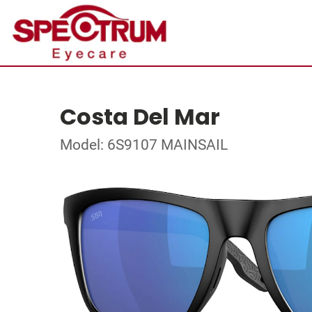
Costa Del Mar
Model: 6S9107 MAINSAIL