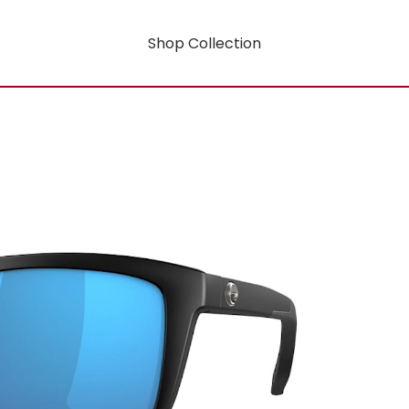
Shop Collection