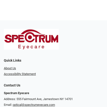
Quick Links
About Us
Accessibility Statement
Contact Us
Spectrum Eyecare
Address: 555 Fairmount Ave, Jamestown NY 14701
Email:
optical@spectrumeyecare.com