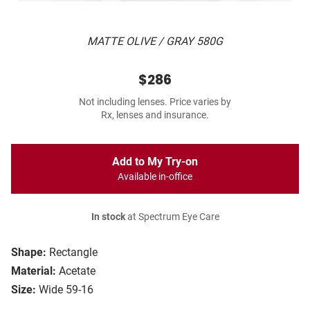
MATTE OLIVE / GRAY 580G
$286
Not including lenses. Price varies by
Rx, lenses and insurance.
Add to My Try-on
Available in-office
In stock
at Spectrum Eye Care
Shape:
Rectangle
Material:
Acetate
Size:
Wide 59-16