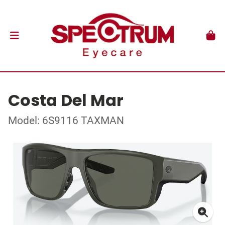
Costa Del Mar
Model: 6S9116 TAXMAN