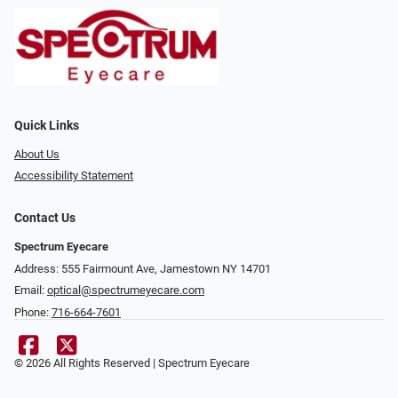
Quick Links
About Us
Accessibility Statement
Contact Us
Spectrum Eyecare
Address: 555 Fairmount Ave, Jamestown NY 14701
Email:
optical@spectrumeyecare.com
Phone:
716-664-7601
© 2026 All Rights Reserved | Spectrum Eyecare