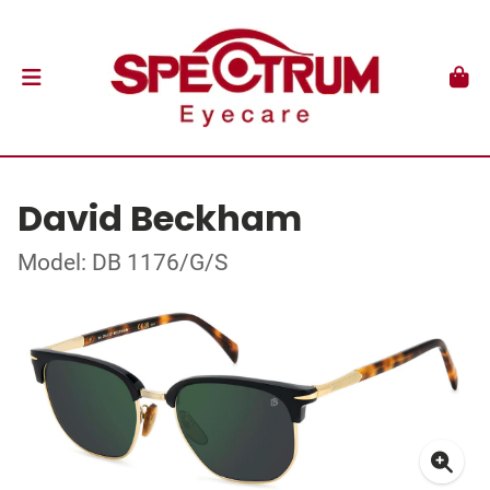
David Beckham
Model: DB 1176/G/S