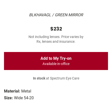
BLKHAVAGL / GREEN MIRROR
$232
Not including lenses. Price varies by
Rx, lenses and insurance.
Add to My Try-on
Available in-office
In stock
at Spectrum Eye Care
Material:
Metal
Size:
Wide 54-20