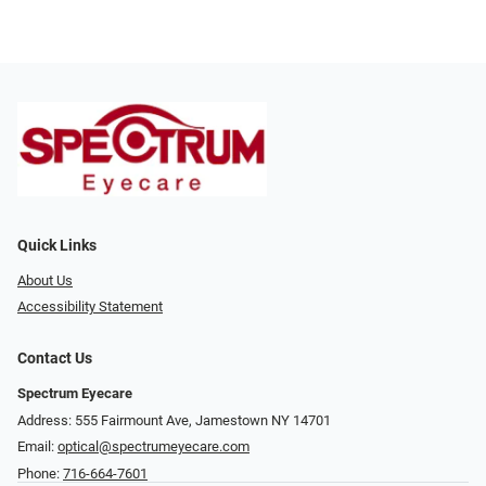
Quick Links
About Us
Accessibility Statement
Contact Us
Spectrum Eyecare
Address: 555 Fairmount Ave, Jamestown NY 14701
Email:
optical@spectrumeyecare.com
Phone:
716-664-7601