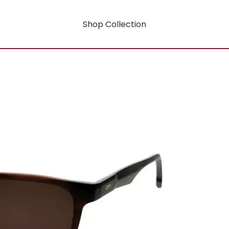
Shop Collection