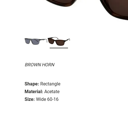
BROWN HORN
Shape:
Rectangle
Material:
Acetate
Size:
Wide 60-16