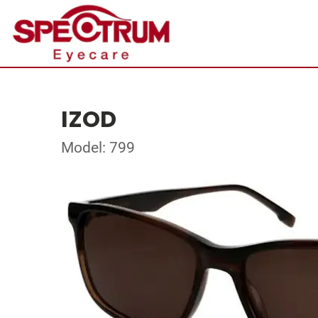
IZOD
Model: 799