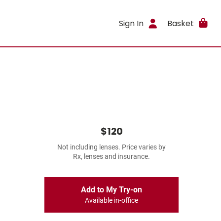
Sign In
Basket
$120
Not including lenses. Price varies by
Rx, lenses and insurance.
Add to My Try-on
Available in-office