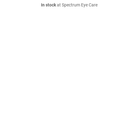
In stock
at Spectrum Eye Care