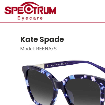
Kate Spade
Model: REENA/S