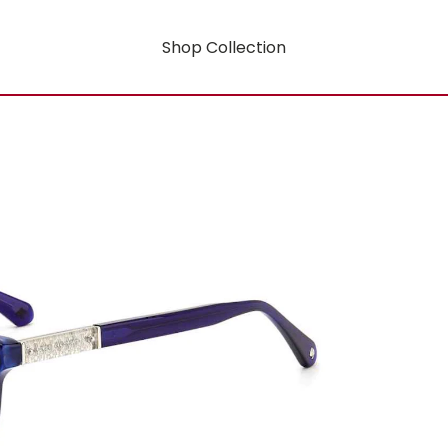
Shop Collection