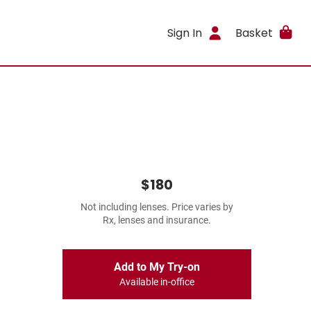
Sign In
Basket
$180
Not including lenses. Price varies by
Rx, lenses and insurance.
Add to My Try-on
Available in-office