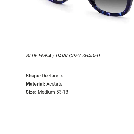
BLUE HVNA / DARK GREY SHADED
Shape:
Rectangle
Material:
Acetate
Size:
Medium 53-18