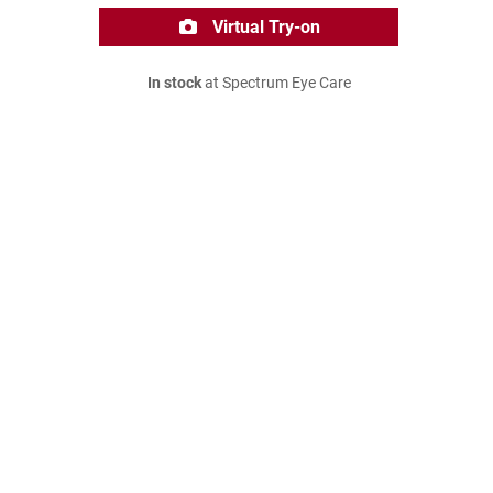
Virtual Try-on
In stock
at Spectrum Eye Care