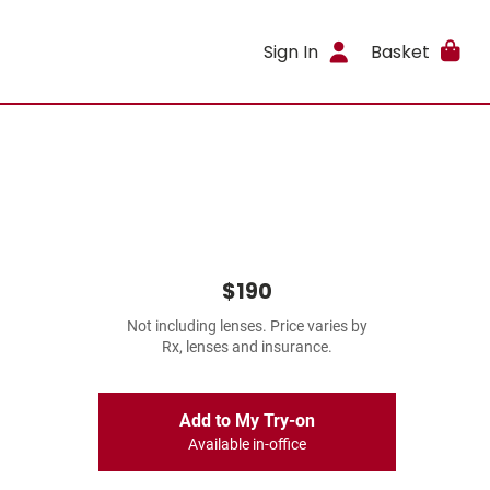
Sign In
Basket
$190
Not including lenses. Price varies by
Rx, lenses and insurance.
Add to My Try-on
Available in-office