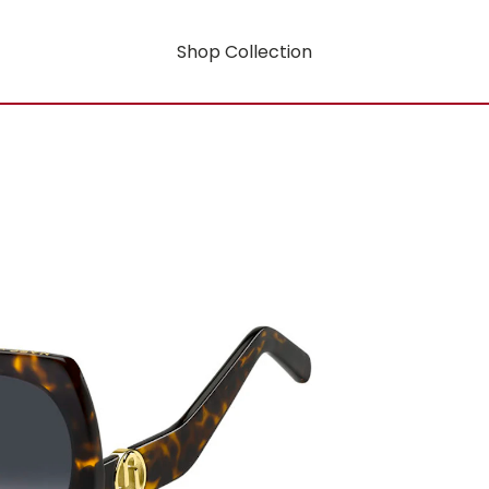
Shop Collection