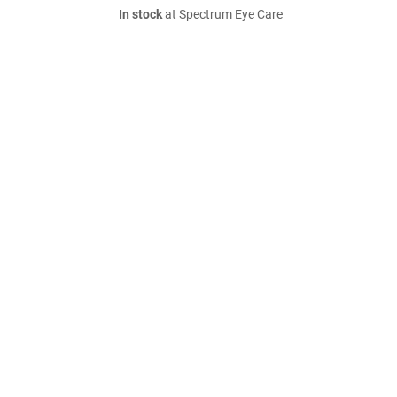
In stock
at Spectrum Eye Care