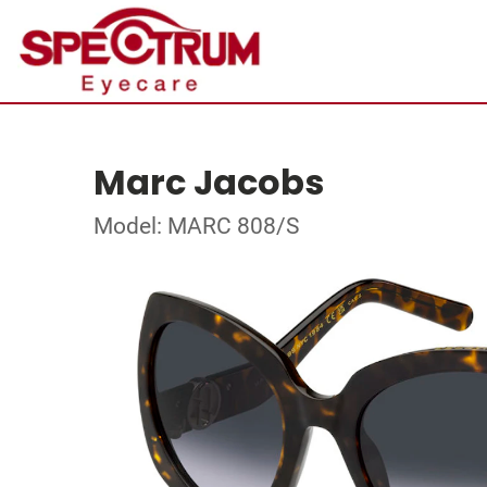
Marc Jacobs
Model: MARC 808/S