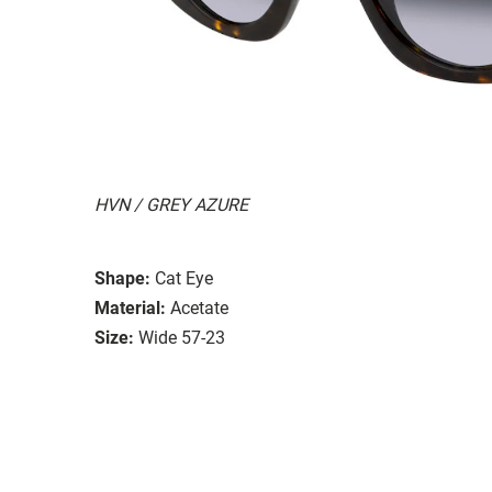
HVN / GREY AZURE
Shape:
Cat Eye
Material:
Acetate
Size:
Wide 57-23