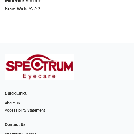
Material:
Acetate
Size:
Wide 52-22
Quick Links
About Us
Accessibility Statement
Contact Us