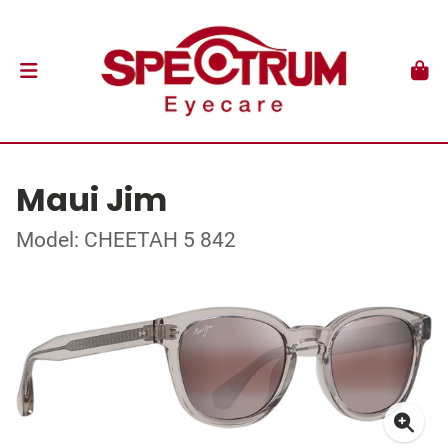
Maui Jim
Model: CHEETAH 5 842