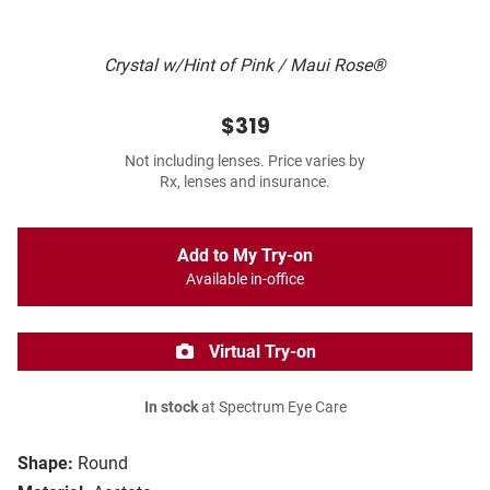
Crystal w/Hint of Pink / Maui Rose®
$319
Not including lenses. Price varies by
Rx, lenses and insurance.
Add to My Try-on
Available in-office
Virtual Try-on
In stock
at Spectrum Eye Care
Shape:
Round