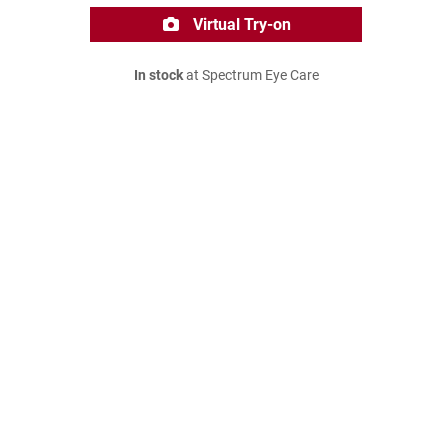
Virtual Try-on
In stock
at Spectrum Eye Care