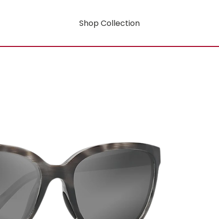
Shop Collection