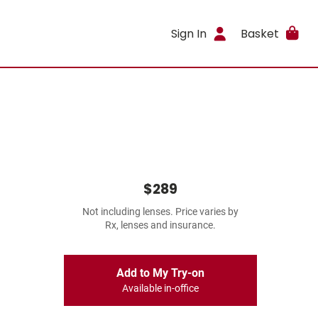
Sign In
Basket
$289
Not including lenses. Price varies by
Rx, lenses and insurance.
Add to My Try-on
Available in-office