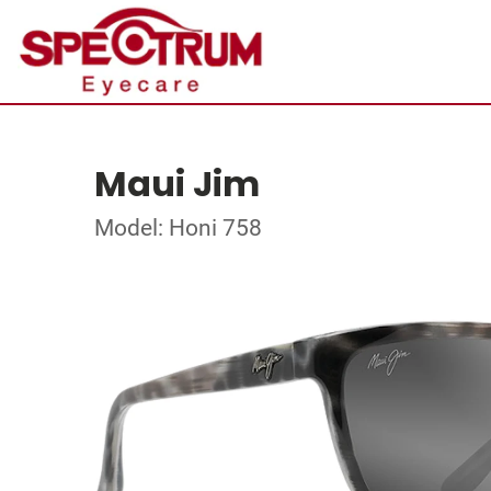
Maui Jim
Model: Honi 758