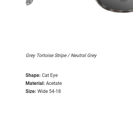
Grey Tortoise Stripe / Neutral Grey
Shape:
Cat Eye
Material:
Acetate
Size:
Wide 54-18