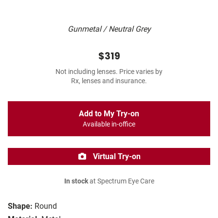
Gunmetal / Neutral Grey
$319
Not including lenses. Price varies by
Rx, lenses and insurance.
Add to My Try-on
Available in-office
Virtual Try-on
In stock
at Spectrum Eye Care
Shape:
Round