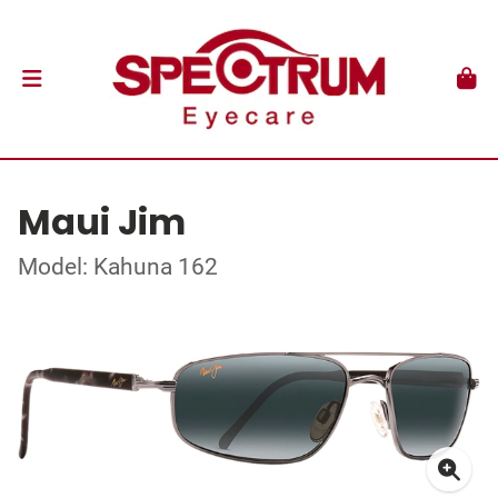
Maui Jim
Model: Kahuna 162