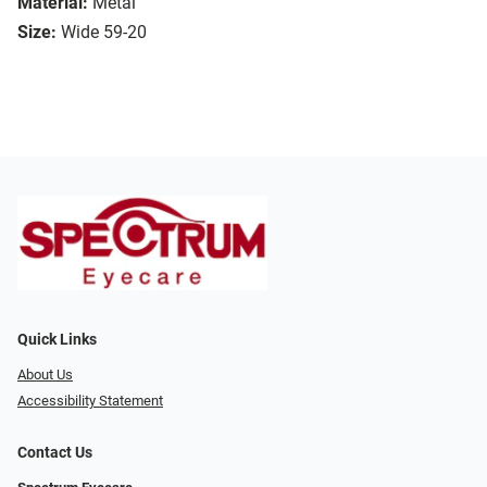
Material:
Metal
Size:
Wide 59-20
Quick Links
About Us
Accessibility Statement
Contact Us