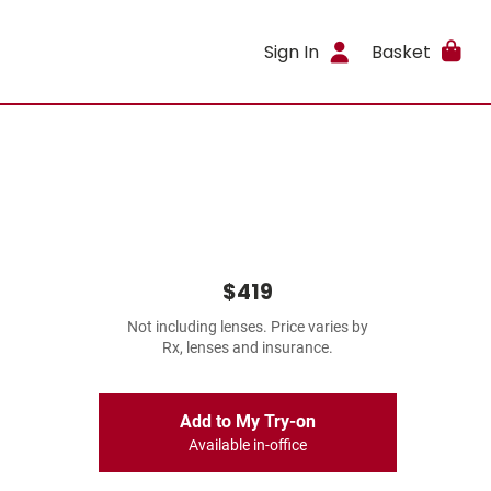
Sign In
Basket
$419
Not including lenses. Price varies by
Rx, lenses and insurance.
Add to My Try-on
Available in-office