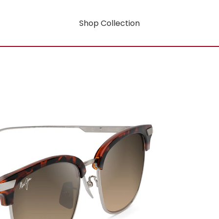
Shop Collection