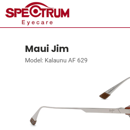
Maui Jim
Model: Kalaunu AF 629