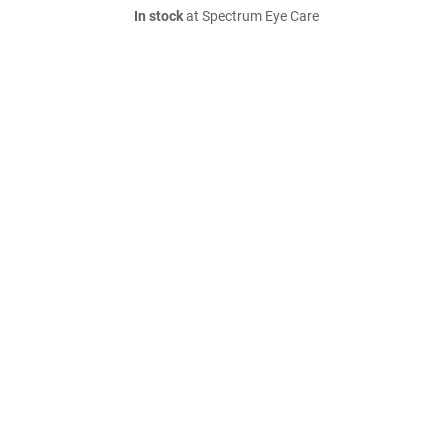
In stock
at Spectrum Eye Care