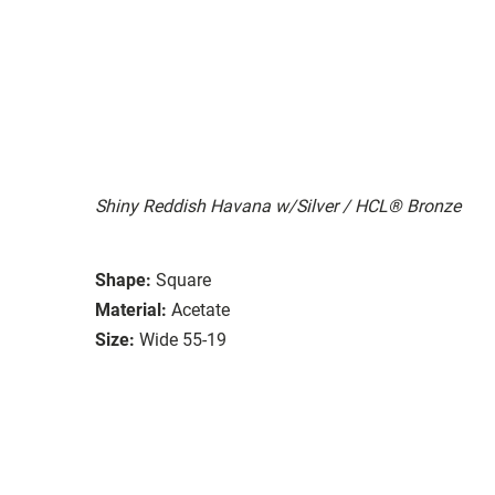
Shiny Reddish Havana w/Silver / HCL® Bronze
Shape:
Square
Material:
Acetate
Size:
Wide 55-19