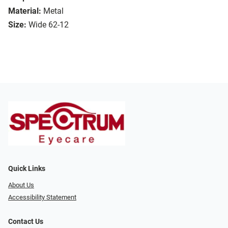
Material:
Metal
Size:
Wide 62-12
Quick Links
About Us
Accessibility Statement
Contact Us