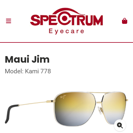
Maui Jim
Model: Kami 778