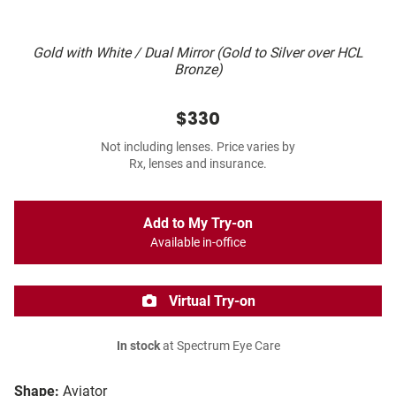
Gold with White / Dual Mirror (Gold to Silver over HCL
Bronze)
$330
Not including lenses. Price varies by
Rx, lenses and insurance.
Add to My Try-on
Available in-office
Virtual Try-on
In stock
at Spectrum Eye Care
Shape:
Aviator