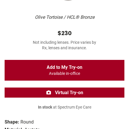
Olive Tortoise / HCL® Bronze
$230
Not including lenses. Price varies by
Rx, lenses and insurance.
Add to My Try-on
Available in-office
Virtual Try-on
In stock
at Spectrum Eye Care
Shape:
Round