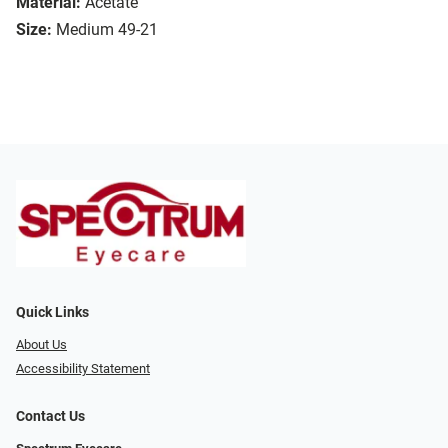
Material:
Acetate
Size:
Medium 49-21
Quick Links
About Us
Accessibility Statement
Contact Us