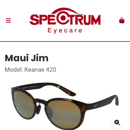
Maui Jim
Model: Keanae 420