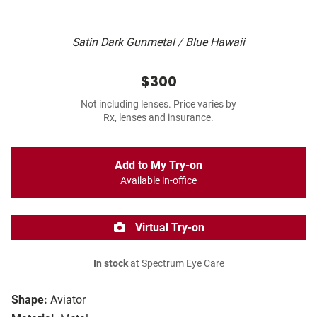
Satin Dark Gunmetal / Blue Hawaii
$300
Not including lenses. Price varies by
Rx, lenses and insurance.
Add to My Try-on
Available in-office
Virtual Try-on
In stock
at Spectrum Eye Care
Shape:
Aviator