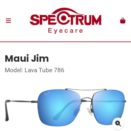
Maui Jim
Model: Lava Tube 786