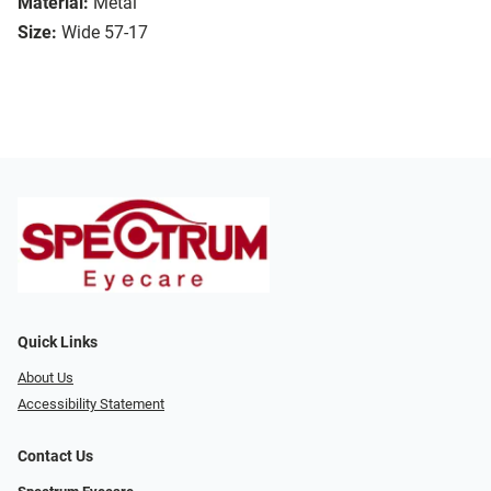
Material:
Metal
Size:
Wide 57-17
Quick Links
About Us
Accessibility Statement
Contact Us