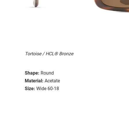
Tortoise / HCL® Bronze
Shape:
Round
Material:
Acetate
Size:
Wide 60-18