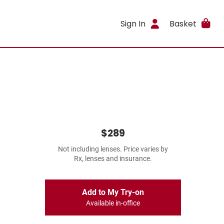
Sign In
Basket
$289
Not including lenses. Price varies by
Rx, lenses and insurance.
Add to My Try-on
Available in-office