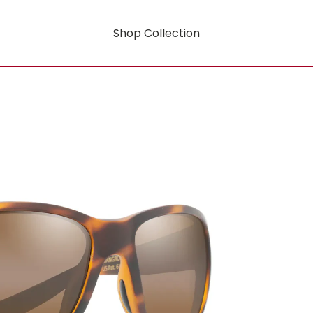
Shop Collection