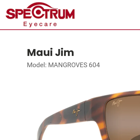
Maui Jim
Model: MANGROVES 604