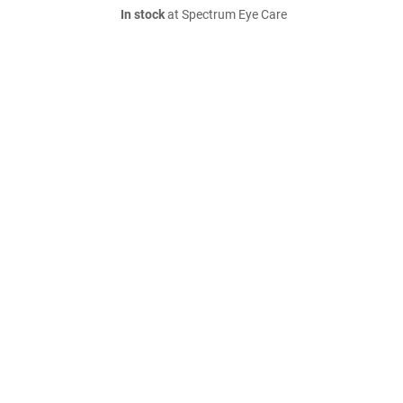
In stock
at Spectrum Eye Care