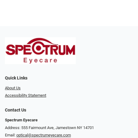
Quick Links
About Us
Accessibility Statement
Contact Us
Spectrum Eyecare
Address: 555 Fairmount Ave, Jamestown NY 14701
Email:
optical@spectrumeyecare.com