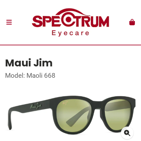
Maui Jim
Model: Maoli 668