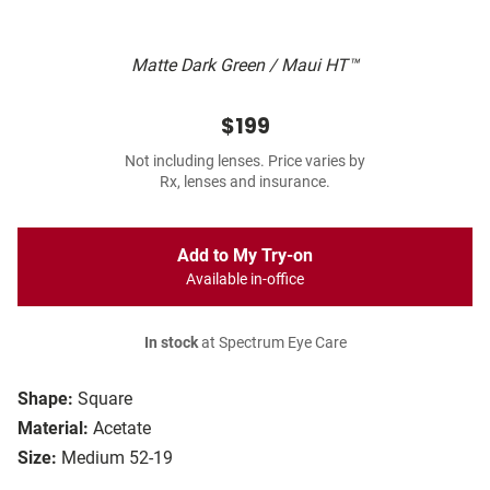
Matte Dark Green / Maui HT™
$199
Not including lenses. Price varies by
Rx, lenses and insurance.
Add to My Try-on
Available in-office
In stock
at Spectrum Eye Care
Shape:
Square
Material:
Acetate
Size:
Medium 52-19